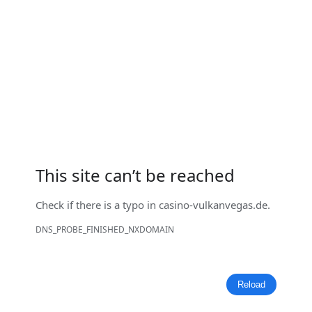
This site can’t be reached
Check if there is a typo in
casino-vulkanvegas.de
.
DNS_PROBE_FINISHED_NXDOMAIN
Reload