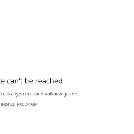
ite can’t be reached
ere is a typo in
casino-vulkanvegas.de
.
FINISHED_NXDOMAIN