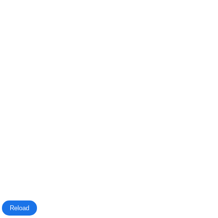
Reload