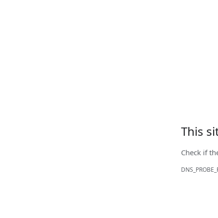
This s
Check if th
DNS_PROBE_